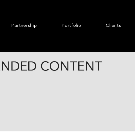
Partnership
Portfolio
Clients
ANDED CONTENT