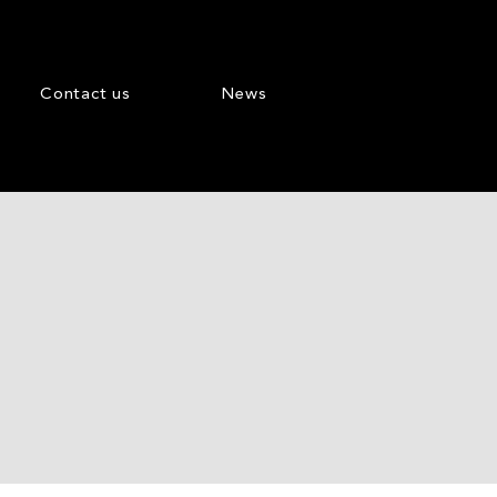
Contact us
News