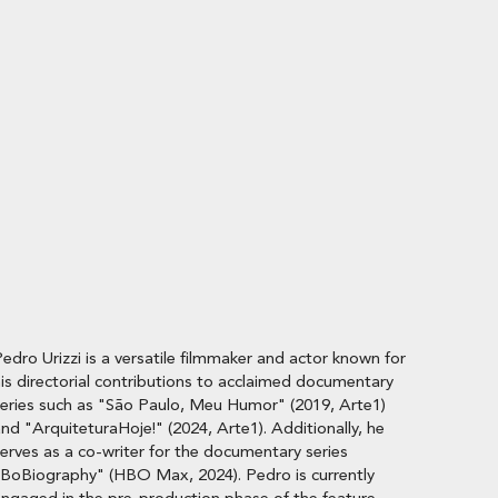
edro Urizzi is a versatile filmmaker and actor known for
is directorial contributions to acclaimed documentary
eries such as "São Paulo, Meu Humor" (2019, Arte1)
nd "ArquiteturaHoje!" (2024, Arte1). Additionally, he
erves as a co-writer for the documentary series
BoBiography" (HBO Max, 2024). Pedro is currently