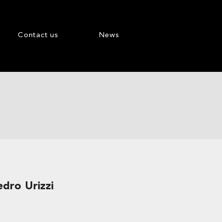
Contact us
News
edro Urizzi