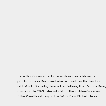
Bete Rodrigues acted in award-winning children's
productions in Brazil and abroad, such as Rá Tim Bum,
Glub-Glub, X-Tudo, Turma Da Cultura, Ilha Rá Tim Bum,
Cocóricó. In 2024, she will debut the children's series
"The Wealthiest Boy in the World" on Nickelodeon.