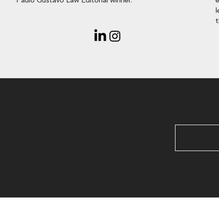
Paulo Gustavo Law Editorial winner.
e
l
t
ant to
out your