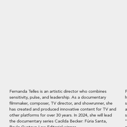
Fernanda Telles is an artistic director who combines
P
sensitivity, pulse, and leadership. As a documentary
h
filmmaker, composer, TV director, and showrunner, she
s
has created and produced innovative content for TV and
a
other platforms for over 30 years. In 2024, she will lead
s
the documentary series Cacilda Becker: Fúria Santa,
"