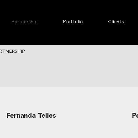
Partnership
Portfolio
Clients
RTNERSHIP
Fernanda Telles
P