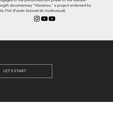
ngaged in the pre-production phase of the feature-
ength documentary "Vlavianos," a project endorsed by
he FSA (Fundo Setorial do Audiovisual).
LET’S START