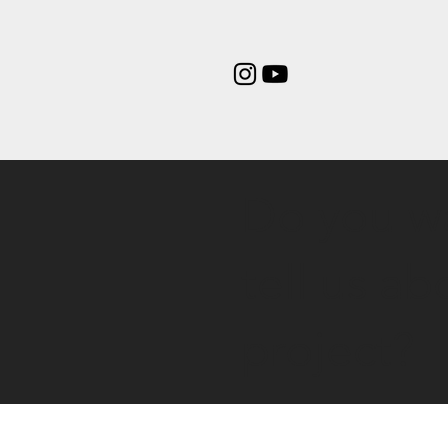
Do you w
tell us ab
project?