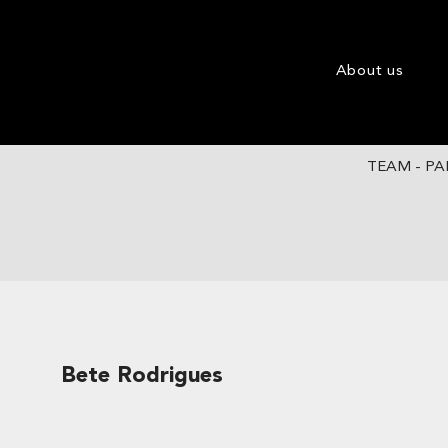
About us
TEAM - PA
Bete Rodrigues