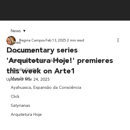
News
Regina Campos
Feb 13, 2025
2 min read
News
Documentary series
In the media
'Arquitetura Hoje!' premieres
O Menino Mais Rico do Mundo
this week on Arte1
Mundo Criativo
Mundo SA
Updated:
Mar 24, 2025
Ayahuasca, Expansão da Consciência
Click
Satyrianas
Arquitetura Hoje