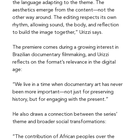
the language adapting to the theme. The 
aesthetics emerge from the content—not the 
other way around. The editing respects its own 
rhythm, allowing sound, the body, and reflection 
to build the image together,” Urizzi says.
The premiere comes during a growing interest in 
Brazilian documentary filmmaking, and Urizzi 
reflects on the format’s relevance in the digital 
age:
“We live in a time when documentary art has never 
been more important—not just for preserving 
history, but for engaging with the present.”
He also draws a connection between the series’ 
theme and broader social transformations:
“The contribution of African peoples over the 