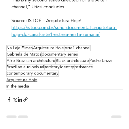
This is my second series directed for the Arte1 
channel,” Urizzi concludes.
Source: ISTOÉ – Arquitetura Hoje! 
https://istoe.com.br/serie-documental-arquitetura-
hoje-do-canal-arte1-estreia-nesta-semana/
Na Laje Filmes
Arquitetura Hoje
Arte1 channel
Gabriela de Matos
documentary series
Afro-Brazilian architecture
Black architecture
Pedro Urizzi
Brazilian audiovisual
territory
identity
resistance
contemporary documentary
Arquitetura Hoje
In the media