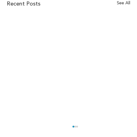
See All
Recent Posts