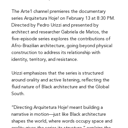
The Arte1 channel premieres the documentary 
series Arquitetura Hoje! on February 13 at 8:30 PM. 
Directed by Pedro Urizzi and presented by 
architect and researcher Gabriela de Matos, the 
five-episode series explores the contributions of 
Afro-Brazilian architecture, going beyond physical 
construction to address its relationship with 
identity, territory, and resistance.
Urizzi emphasizes that the series is structured 
around orality and active listening, reflecting the 
fluid nature of Black architecture and the Global 
South.
“Directing Arquitetura Hoje! meant building a 
narrative in motion—just like Black architecture 
shapes the world, where words occupy space and 