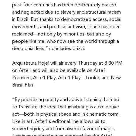
past four centuries has been deliberately erased 
and neglected due to slavery and structural racism 
in Brazil. But thanks to democratized access, social 
movements, and political activism, space has been 
reclaimed—not only by minorities, but also by 
people like me, who now see the world through a 
decolonial lens,” concludes Urizzi.
Arquitetura Hoje! will air every Thursday at 8:30 PM 
on Arte1 and will also be available on Arte1 
Premium, Arte1 Play, Arte1 Play – Looke, and New 
Brasil Plus.
“By prioritizing orality and active listening, I aimed 
to translate the idea that inhabiting is a collective 
act—both in physical space and in cinematic form. 
Like in art, Arte1's editorial line allows us to 
subvert rigidity and formalism in favor of magic. 