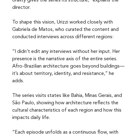
orality gives the series its structure,” explains the 
director.
To shape this vision, Urizzi worked closely with 
Gabriela de Matos, who curated the content and 
conducted interviews across different regions:
“I didn’t edit any interviews without her input. Her 
presence is the narrative axis of the entire series. 
Afro-Brazilian architecture goes beyond buildings—
it’s about territory, identity, and resistance,” he 
adds.
The series visits states like Bahia, Minas Gerais, and 
São Paulo, showing how architecture reflects the 
cultural characteristics of each region and how this 
impacts daily life.
“Each episode unfolds as a continuous flow, with 