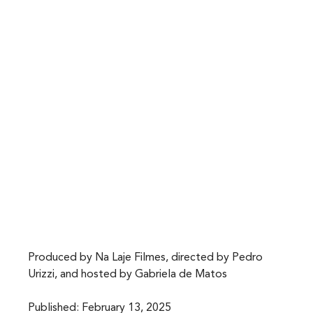
Produced by Na Laje Filmes, directed by Pedro 
Urizzi, and hosted by Gabriela de Matos
Published: February 13, 2025